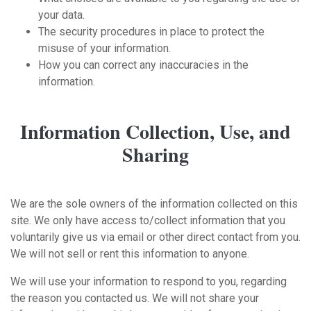
your data.
The security procedures in place to protect the
misuse of your information.
How you can correct any inaccuracies in the
information.
Information Collection, Use, and
Sharing
We are the sole owners of the information collected on this
site. We only have access to/collect information that you
voluntarily give us via email or other direct contact from you.
We will not sell or rent this information to anyone.
We will use your information to respond to you, regarding
the reason you contacted us. We will not share your