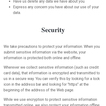
Have us delete any data we have about you.
Express any concern you have about our use of your
data.
Security
We take precautions to protect your information. When you
submit sensitive information via the website, your
information is protected both online and offline.
Wherever we collect sensitive information (such as credit
card data), that information is encrypted and transmitted to
us in a secure way. You can verify this by looking for a lock
icon in the address bar and looking for "https" at the
beginning of the address of the Web page.
While we use encryption to protect sensitive information
transmitted online, we also protect your information offline.