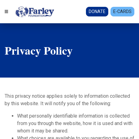
DONATE
E-CARDS
Privacy Policy
This privacy notice applies solely to information collected
by this website. It will notify you of the following:
What personally identifiable information is collected
from you through the website, how it is used and with
whom it may be shared.
What choices are available to you regarding the use of