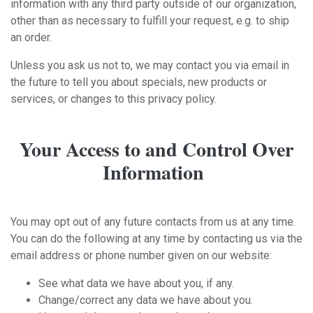
information with any third party outside of our organization,
other than as necessary to fulfill your request, e.g. to ship
an order.
Unless you ask us not to, we may contact you via email in
the future to tell you about specials, new products or
services, or changes to this privacy policy.
Your Access to and Control Over
Information
You may opt out of any future contacts from us at any time.
You can do the following at any time by contacting us via the
email address or phone number given on our website:
See what data we have about you, if any.
Change/correct any data we have about you.