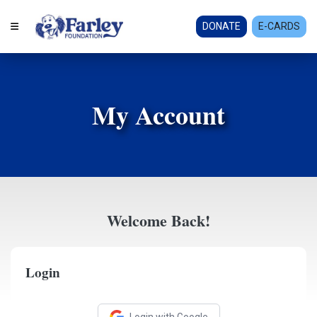
DONATE
E-CARDS
My Account
Welcome Back!
Login