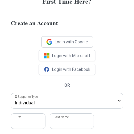
First Time Here?
Create an Account
Login with Google
Login with Microsoft
Login with Facebook
OR
Supporter Type
First
Last Name