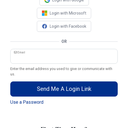
Login with Google
Login with Microsoft
Login with Facebook
OR
Email
Enter the email address you used to give or communicate with
us.
Send Me A Login Link
Use a Password