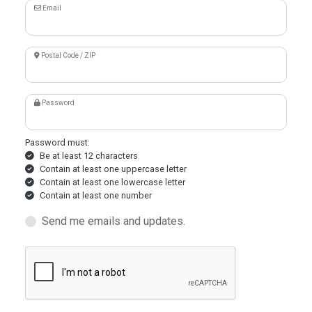
Email
Postal Code / ZIP
Password
Password must:
Be at least 12 characters
Contain at least one uppercase letter
Contain at least one lowercase letter
Contain at least one number
Send me emails and updates.